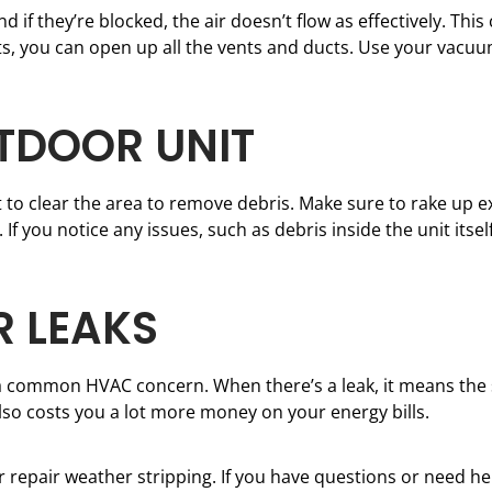
d if they’re blocked, the air doesn’t flow as effectively. Th
tarts, you can open up all the vents and ducts. Use your vac
UTDOOR UNIT
nt to clear the area to remove debris. Make sure to rake up ex
 If you notice any issues, such as debris inside the unit itse
R LEAKS
 a common HVAC concern. When there’s a leak, it means the
also costs you a lot more money on your energy bills.
or repair weather stripping. If you have questions or need he