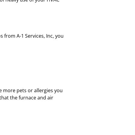
s from A-1 Services, Inc, you
e more pets or allergies you
 that the furnace and air