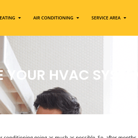
EATING
AIR CONDITIONING
SERVICE AREA
E YOUR HVAC SYSTEM
 conditioning going as much as possible. So, after months