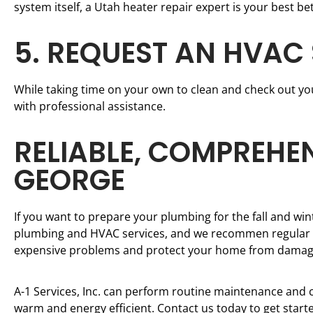
system itself, a Utah heater repair expert is your best bet
5. REQUEST AN HVAC
While taking time on your own to clean and check out your
with professional assistance.
RELIABLE, COMPREHEN
GEORGE
If you want to prepare your plumbing for the fall and wint
plumbing and HVAC services, and we recommen regular ma
expensive problems and protect your home from damag
A-1 Services, Inc. can perform routine maintenance and c
warm and energy efficient. Contact us today to get start