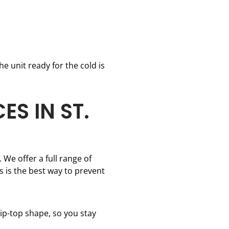
e unit ready for the cold is
S IN ST.
 We offer a full range of
 is the best way to prevent
ip-top shape, so you stay