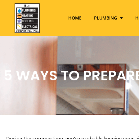
HOME
PLUMBING
H
5 WAYS TO PREPAR
During the summertime, you’re probably keeping your air