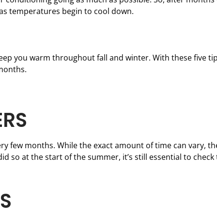
 as temperatures begin to cool down.
ep you warm throughout fall and winter. With these five tip
months.
ERS
ry few months. While the exact amount of time can vary, th
id so at the start of the summer, it’s still essential to check
TS