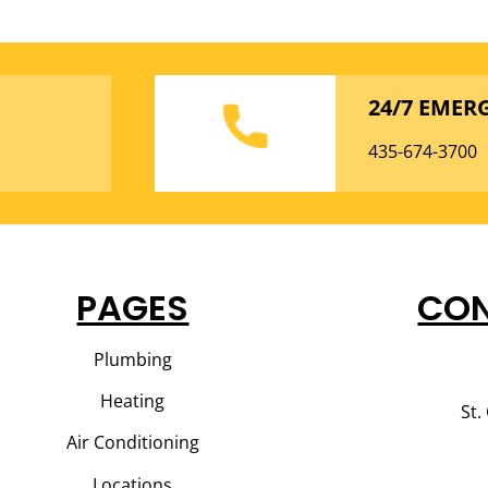
24/7 EMER
435-674-3700
PAGES
CON
Plumbing
Heating
St.
Air Conditioning
Locations