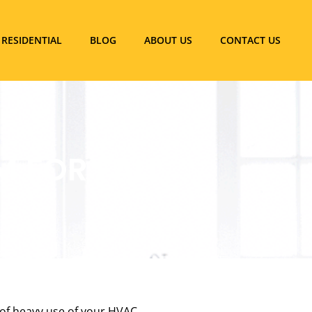
RESIDENTIAL
BLOG
ABOUT US
CONTACT US
 FOR FALL
 of heavy use of your HVAC