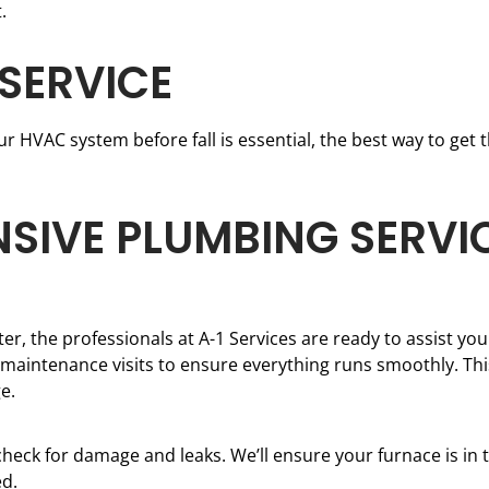
.
 SERVICE
 HVAC system before fall is essential, the best way to get th
SIVE PLUMBING SERVICE
er, the professionals at A-1 Services are ready to assist you.
intenance visits to ensure everything runs smoothly. This
e.
heck for damage and leaks. We’ll ensure your furnace is in t
ed.