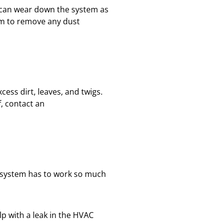
is can wear down the system as
uum to remove any dust
cess dirt, leaves, and twigs.
lf, contact an
HVAC
 system has to work so much
lp with a leak in the HVAC