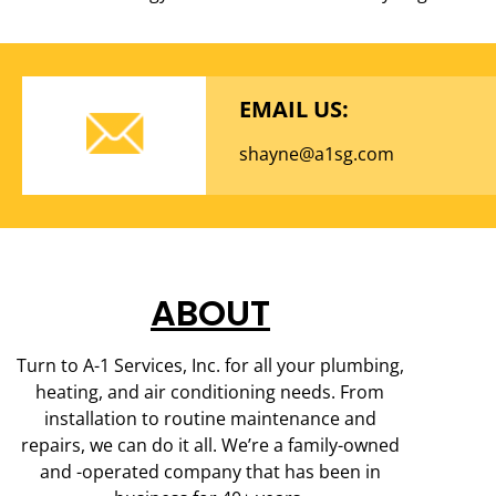
EMAIL US:
shayne@a1sg.com
ABOUT
Turn to A-1 Services, Inc. for all your plumbing,
heating, and air conditioning needs. From
installation to routine maintenance and
repairs, we can do it all. We’re a family-owned
and -operated company that has been in