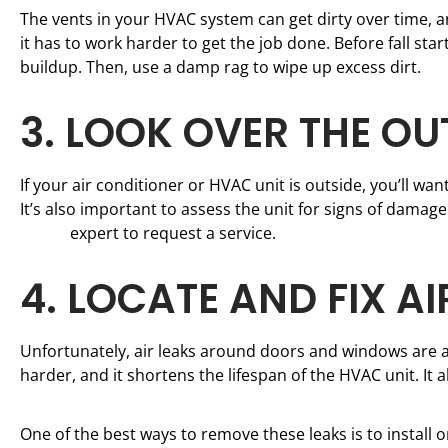
The vents in your HVAC system can get dirty over time, an
it has to work harder to get the job done. Before fall s
buildup. Then, use a damp rag to wipe up excess dirt.
3. LOOK OVER THE O
If your air conditioner or HVAC unit is outside, you’ll wa
It’s also important to assess the unit for signs of damage.
repair
expert to request a service.
4. LOCATE AND FIX AI
Unfortunately, air leaks around doors and windows are
harder, and it shortens the lifespan of the HVAC unit. It 
One of the best ways to remove these leaks is to install 