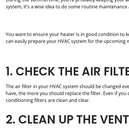
system, it’s a wise idea to do some routine maintenance
You want to ensure your heater is in good condition to ke
can easily prepare your HVAC system for the upcoming 
1. CHECK THE AIR FILT
The air filter in your HVAC system should be changed eve
have, the more you should replace the filter. Even if you d
conditioning filters are clean and clear.
2. CLEAN UP THE VEN