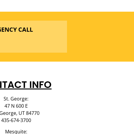
GENCY CALL
TACT INFO
St. George:
47 N 600 E
 George, UT 84770
435-674-3700
Mesquite: