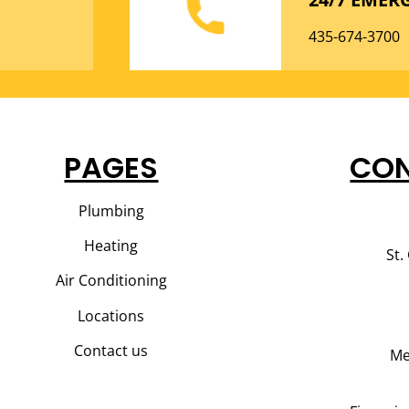
435-674-3700
PAGES
CON
Plumbing
Heating
St.
Air Conditioning
Locations
Contact us
Me