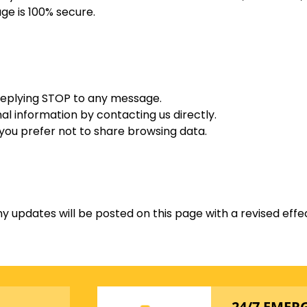
ge is 100% secure.
replying STOP to any message.
l information by contacting us directly.
 you prefer not to share browsing data.
y updates will be posted on this page with a revised effe
24/7 EMER