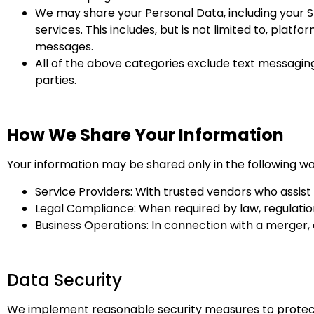
We may share your Personal Data, including your SM
services. This includes, but is not limited to, plat
messages.
All of the above categories exclude text messaging 
parties.
How We Share Your Information
Your information may be shared only in the following wa
Service Providers: With trusted vendors who assist 
Legal Compliance: When required by law, regulation,
Business Operations: In connection with a merger, ac
Data Security
We implement reasonable security measures to protect y