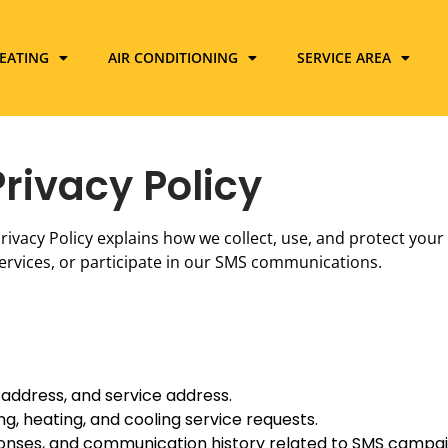
EATING
AIR CONDITIONING
SERVICE AREA
Privacy Policy
s Privacy Policy explains how we collect, use, and protect you
ervices, or participate in our SMS communications.
address, and service address.
g, heating, and cooling service requests.
ponses, and communication history related to SMS campai