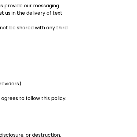
 us provide our messaging
 us in the delivery of text
 not be shared with any third
roviders).
agrees to follow this policy.
sclosure, or destruction.