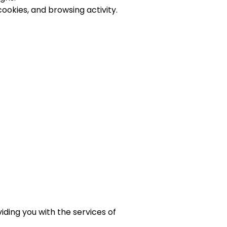
ookies, and browsing activity.
iding you with the services of