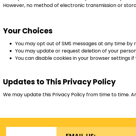
However, no method of electronic transmission or stora
Your Choices
You may opt out of SMS messages at any time by 
You may update or request deletion of your persona
You can disable cookies in your browser settings if
Updates to This Privacy Policy
We may update this Privacy Policy from time to time. An
EMAIL US: