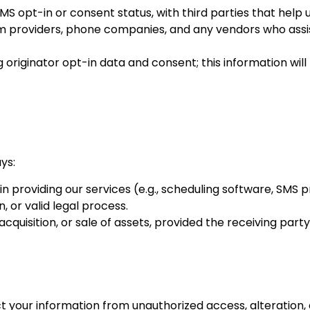
S opt-in or consent status, with third parties that help
form providers, phone companies, and any vendors who assist
originator opt-in data and consent; this information will
ys:
in providing our services (e.g., scheduling software, SMS p
 or valid legal process.
quisition, or sale of assets, provided the receiving party 
our information from unauthorized access, alteration, di