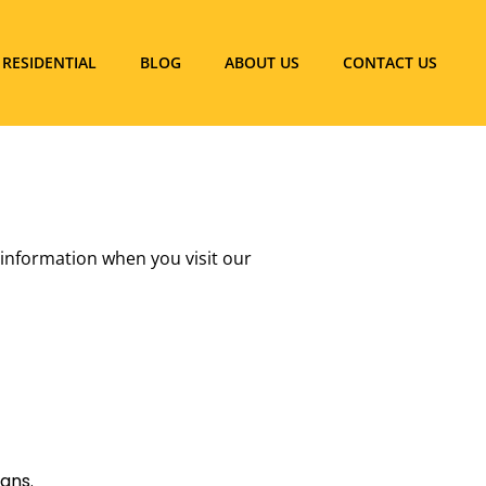
RESIDENTIAL
BLOG
ABOUT US
CONTACT US
r information when you visit our
gns.