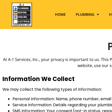
HOME
PLUMBING
H
At A-1 Services, Inc., your privacy is important to us. Thi
website, use our s
Information We Collect
We may collect the following types of information:
Personal Information: Name, phone number, email 
Service Information: Details regarding your plumbin
SMS Information: Your consent/opt-in status, res