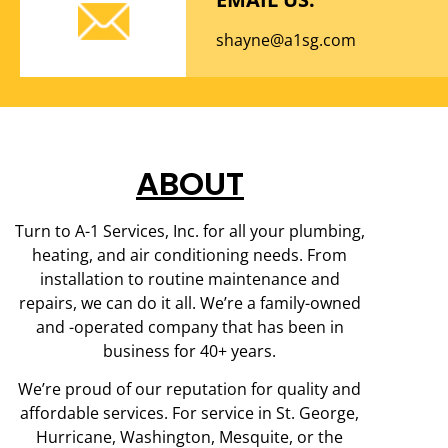
shayne@a1sg.com
ABOUT
Turn to A-1 Services, Inc. for all your plumbing,
heating, and air conditioning needs. From
installation to routine maintenance and
repairs, we can do it all. We’re a family-owned
and -operated company that has been in
business for 40+ years.
We’re proud of our reputation for quality and
affordable services. For service in St. George,
Hurricane, Washington, Mesquite, or the