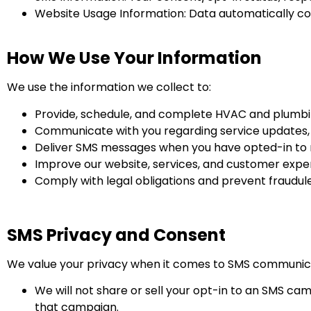
Website Usage Information: Data automatically coll
How We Use Your Information
We use the information we collect to:
Provide, schedule, and complete HVAC and plumbin
Communicate with you regarding service updates,
Deliver SMS messages when you have opted-in to 
Improve our website, services, and customer expe
Comply with legal obligations and prevent fraudule
SMS Privacy and Consent
We value your privacy when it comes to SMS communic
We will not share or sell your opt-in to an SMS cam
that campaign.