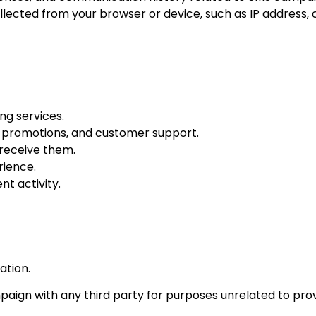
ected from your browser or device, such as IP address, c
g services.
 promotions, and customer support.
receive them.
rience.
nt activity.
ation.
paign with any third party for purposes unrelated to prov