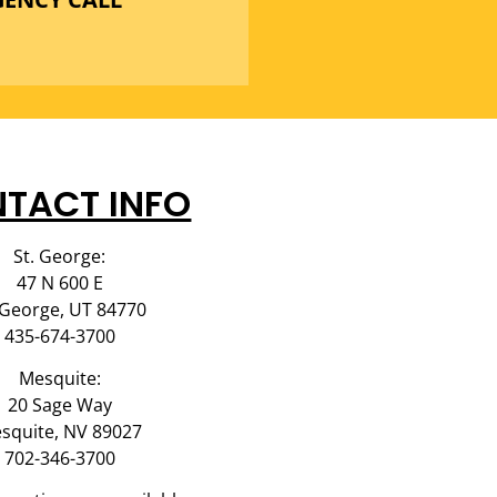
TACT INFO
St. George:
47 N 600 E
 George, UT 84770
435-674-3700
Mesquite:
20 Sage Way
squite, NV 89027
702-346-3700