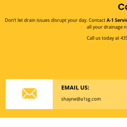
C
Don’t let drain issues disrupt your day. Contact
A-1 Servi
all your drainage n
Call us today at 4
EMAIL US:
shayne@a1sg.com