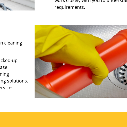
work closely with you to understa
requirements.
in cleaning
acked-up
ase.
ning
ng solutions.
ervices