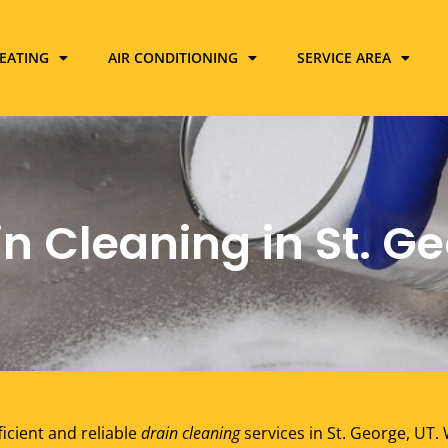
EATING
AIR CONDITIONING
SERVICE AREA
n Cleaning in St. Ge
ficient and reliable
drain cleaning
services in St. George, UT