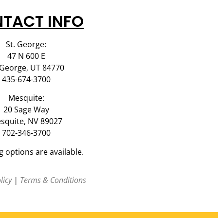
TACT INFO
St. George:
47 N 600 E
 George, UT 84770
435-674-3700
Mesquite:
20 Sage Way
squite, NV 89027
702-346-3700
g options are available.
licy
|
Terms & Conditions