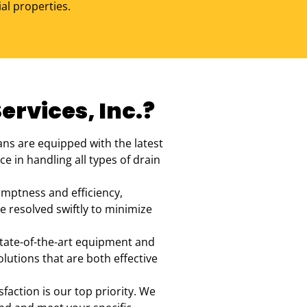
al properties.
rvices, Inc.?
ans are equipped with the latest
e in handling all types of drain
omptness and efficiency,
e resolved swiftly to minimize
state-of-the-art equipment and
utions that are both effective
sfaction is our top priority. We