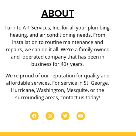
ABOUT
Turn to A-1 Services, Inc. for all your plumbing,
heating, and air conditioning needs. From
installation to routine maintenance and
repairs, we can do it all. We’re a family-owned
and -operated company that has been in
business for 40+ years.
We’re proud of our reputation for quality and
affordable services. For service in St. George,
Hurricane, Washington, Mesquite, or the
surrounding areas, contact us today!