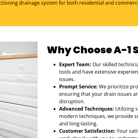
ctioning drainage system for both residential and commerci
Why Choose A-1 Se
Expert Team:
Our skilled technici
tools and have extensive experienc
issues.
Prompt Service:
We prioritize pr
ensuring that your drain issues ar
disruption.
Advanced Techniques:
Utilizing 
modern techniques, we provide sol
and long-lasting.
Customer Satisfaction:
Your sati