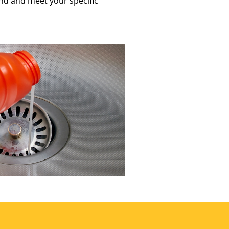
nd and meet your specific