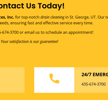
ontact Us Today!
ces, Inc.
for top-notch
drain cleaning
in St. George, UT. Our t
eeds, ensuring fast and effective service every time.
35-674-3700 or email us to schedule an appointment!
Your satisfaction is our guarantee!
24/7 EMER
435-674-3700