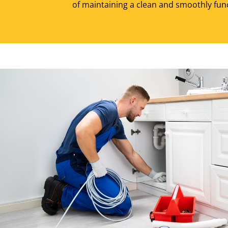
of maintaining a clean and smoothly fun