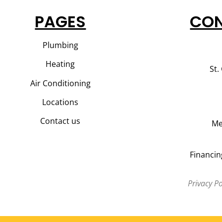
PAGES
CON
Plumbing
Heating
St.
Air Conditioning
Locations
Contact us
Me
Financin
Privacy Po