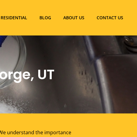
RESIDENTIAL
BLOG
ABOUT US
CONTACT US
orge, UT
. We understand the importance