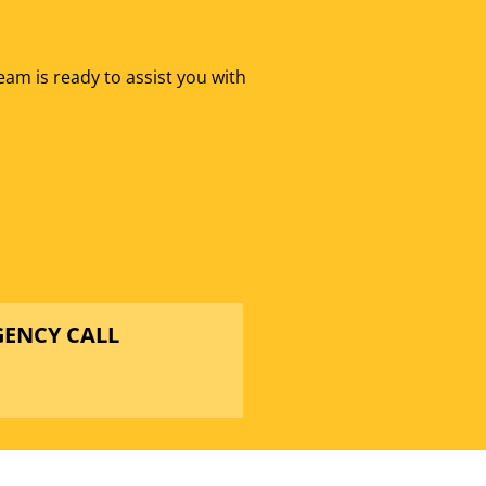
eam is ready to assist you with
GENCY CALL