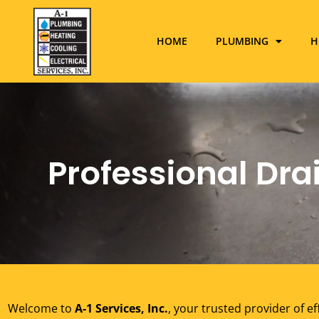
HOME
PLUMBING
H
Professional Drai
Welcome to
A-1 Services, Inc.
, your trusted provider of ef