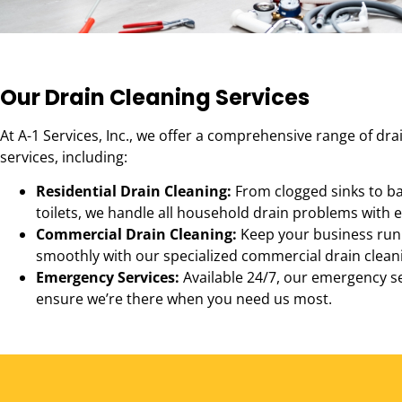
Our Drain Cleaning Services
At A-1 Services, Inc., we offer a comprehensive range of dra
services, including:
Residential Drain Cleaning:
From clogged sinks to b
toilets, we handle all household drain problems with e
Commercial Drain Cleaning:
Keep your business run
smoothly with our specialized commercial drain cleani
Emergency Services:
Available 24/7, our emergency s
ensure we’re there when you need us most.