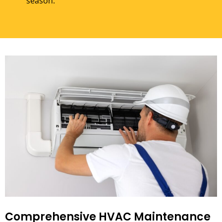
season.
Comprehensive HVAC Maintenance