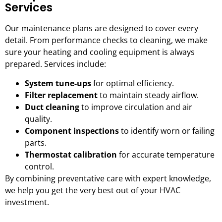
Services
Our maintenance plans are designed to cover every
detail. From performance checks to cleaning, we make
sure your heating and cooling equipment is always
prepared. Services include:
System tune-ups
for optimal efficiency.
Filter replacement
to maintain steady airflow.
Duct cleaning
to improve circulation and air
quality.
Component inspections
to identify worn or failing
parts.
Thermostat calibration
for accurate temperature
control.
By combining preventative care with expert knowledge,
we help you get the very best out of your HVAC
investment.