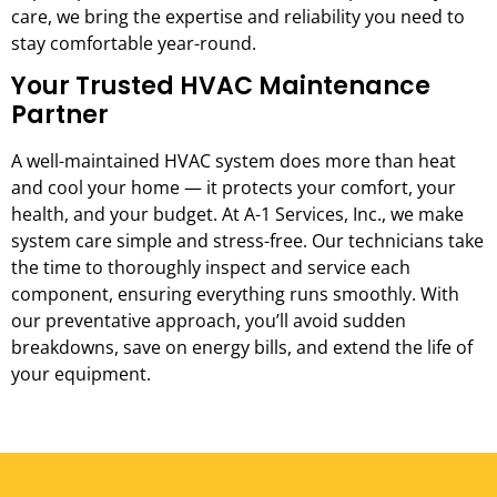
care, we bring the expertise and reliability you need to
stay comfortable year-round.
Your Trusted HVAC Maintenance
Partner
A well-maintained HVAC system does more than heat
and cool your home — it protects your comfort, your
health, and your budget. At A-1 Services, Inc., we make
system care simple and stress-free. Our technicians take
the time to thoroughly inspect and service each
component, ensuring everything runs smoothly. With
our preventative approach, you’ll avoid sudden
breakdowns, save on energy bills, and extend the life of
your equipment.