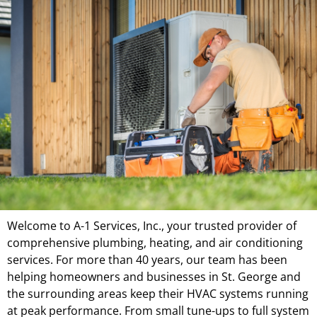
Welcome to A-1 Services, Inc., your trusted provider of
comprehensive plumbing, heating, and air conditioning
services. For more than 40 years, our team has been
helping homeowners and businesses in St. George and
the surrounding areas keep their HVAC systems running
at peak performance. From small tune-ups to full system