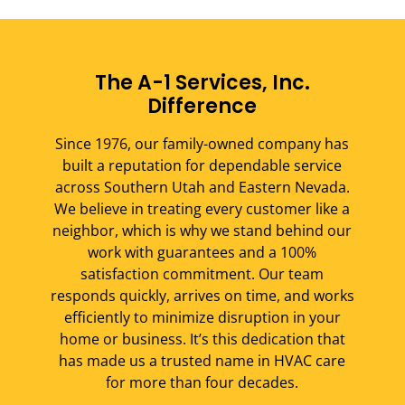
The A-1 Services, Inc.
Difference
Since 1976, our family-owned company has
built a reputation for dependable service
across Southern Utah and Eastern Nevada.
We believe in treating every customer like a
neighbor, which is why we stand behind our
work with guarantees and a 100%
satisfaction commitment. Our team
responds quickly, arrives on time, and works
efficiently to minimize disruption in your
home or business. It’s this dedication that
has made us a trusted name in HVAC care
for more than four decades.