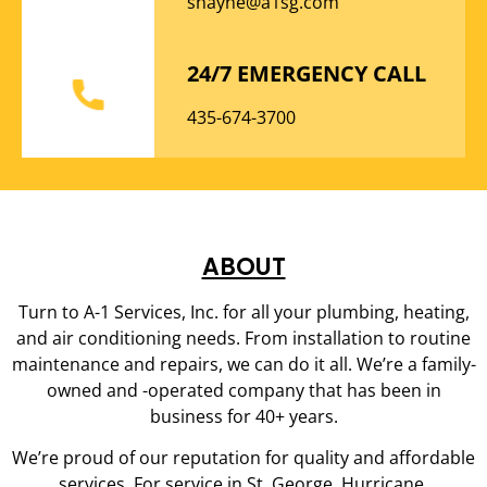
shayne@a1sg.com
24/7 EMERGENCY CALL
435-674-3700
ABOUT
Turn to A-1 Services, Inc. for all your plumbing, heating,
and air conditioning needs. From installation to routine
maintenance and repairs, we can do it all. We’re a family-
owned and -operated company that has been in
business for 40+ years.
We’re proud of our reputation for quality and affordable
services. For service in St. George, Hurricane,