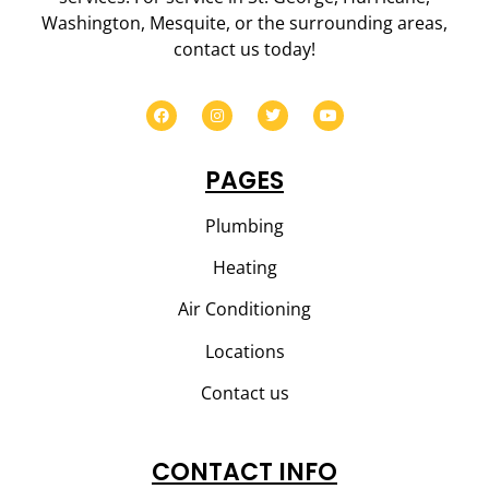
Washington, Mesquite, or the surrounding areas,
contact us today!
PAGES
Plumbing
Heating
Air Conditioning
Locations
Contact us
CONTACT INFO