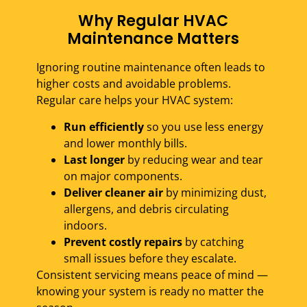
Why Regular HVAC
Maintenance Matters
Ignoring routine maintenance often leads to
higher costs and avoidable problems.
Regular care helps your HVAC system:
Run efficiently
so you use less energy
and lower monthly bills.
Last longer
by reducing wear and tear
on major components.
Deliver cleaner air
by minimizing dust,
allergens, and debris circulating
indoors.
Prevent costly repairs
by catching
small issues before they escalate.
Consistent servicing means peace of mind —
knowing your system is ready no matter the