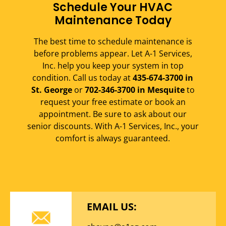
Schedule Your HVAC
Maintenance Today
The best time to schedule maintenance is
before problems appear. Let A-1 Services,
Inc. help you keep your system in top
condition. Call us today at
435-674-3700 in
St. George
or
702-346-3700 in Mesquite
to
request your free estimate or book an
appointment. Be sure to ask about our
senior discounts. With A-1 Services, Inc., your
comfort is always guaranteed.
EMAIL US: