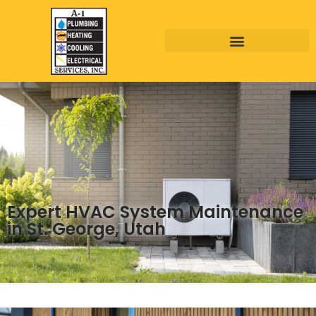
Expert HVAC System Maintenance
in St. George, Utah