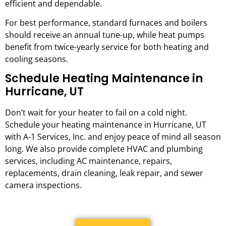
efficient and dependable.
For best performance, standard furnaces and boilers
should receive an annual tune-up, while heat pumps
benefit from twice-yearly service for both heating and
cooling seasons.
Schedule Heating Maintenance in
Hurricane, UT
Don’t wait for your heater to fail on a cold night.
Schedule your heating maintenance in Hurricane, UT
with A-1 Services, Inc. and enjoy peace of mind all season
long. We also provide complete HVAC and plumbing
services, including AC maintenance, repairs,
replacements, drain cleaning, leak repair, and sewer
camera inspections.