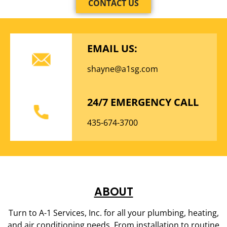
CONTACT US
EMAIL US:
shayne@a1sg.com
24/7 EMERGENCY CALL
435-674-3700
ABOUT
Turn to A-1 Services, Inc. for all your plumbing, heating,
and air conditioning needs. From installation to routine