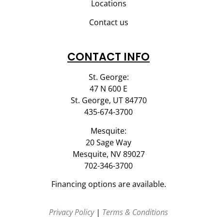
Locations
Contact us
CONTACT INFO
St. George:
47 N 600 E
St. George, UT 84770
435-674-3700
Mesquite:
20 Sage Way
Mesquite, NV 89027
702-346-3700
Financing options are available.
Privacy Policy
|
Terms & Conditions