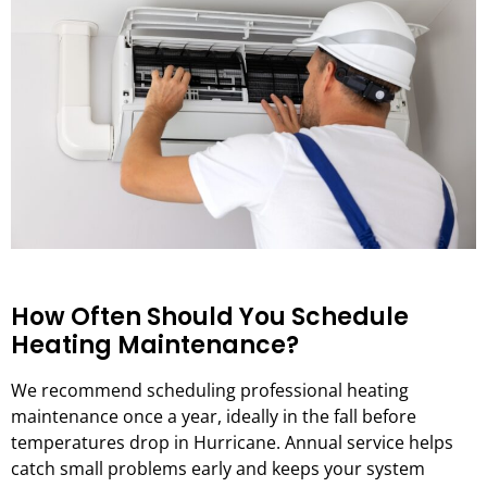
How Often Should You Schedule
Heating Maintenance?
We recommend scheduling professional heating
maintenance once a year, ideally in the fall before
temperatures drop in Hurricane. Annual service helps
catch small problems early and keeps your system