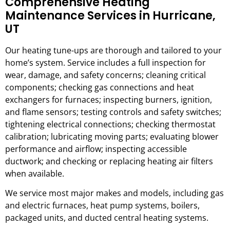
Comprehensive Heating
Maintenance Services in Hurricane,
UT
Our heating tune-ups are thorough and tailored to your
home’s system. Service includes a full inspection for
wear, damage, and safety concerns; cleaning critical
components; checking gas connections and heat
exchangers for furnaces; inspecting burners, ignition,
and flame sensors; testing controls and safety switches;
tightening electrical connections; checking thermostat
calibration; lubricating moving parts; evaluating blower
performance and airflow; inspecting accessible
ductwork; and checking or replacing heating air filters
when available.
We service most major makes and models, including gas
and electric furnaces, heat pump systems, boilers,
packaged units, and ducted central heating systems.