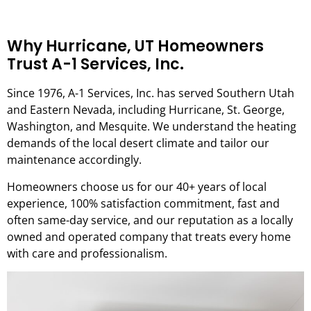
Why Hurricane, UT Homeowners
Trust A-1 Services, Inc.
Since 1976, A-1 Services, Inc. has served Southern Utah
and Eastern Nevada, including Hurricane, St. George,
Washington, and Mesquite. We understand the heating
demands of the local desert climate and tailor our
maintenance accordingly.
Homeowners choose us for our 40+ years of local
experience, 100% satisfaction commitment, fast and
often same-day service, and our reputation as a locally
owned and operated company that treats every home
with care and professionalism.