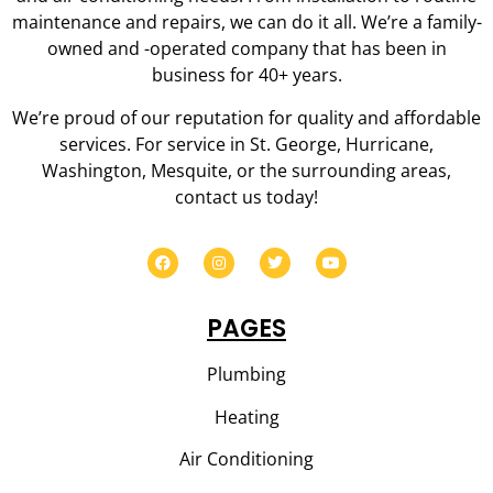
maintenance and repairs, we can do it all. We’re a family-
owned and -operated company that has been in
business for 40+ years.
We’re proud of our reputation for quality and affordable
services. For service in St. George, Hurricane,
Washington, Mesquite, or the surrounding areas,
contact us today!
PAGES
Plumbing
Heating
Air Conditioning