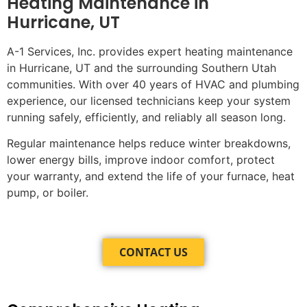
Heating Maintenance in
Hurricane, UT
A-1 Services, Inc. provides expert heating maintenance
in Hurricane, UT and the surrounding Southern Utah
communities. With over 40 years of HVAC and plumbing
experience, our licensed technicians keep your system
running safely, efficiently, and reliably all season long.
Regular maintenance helps reduce winter breakdowns,
lower energy bills, improve indoor comfort, protect
your warranty, and extend the life of your furnace, heat
pump, or boiler.
CONTACT US